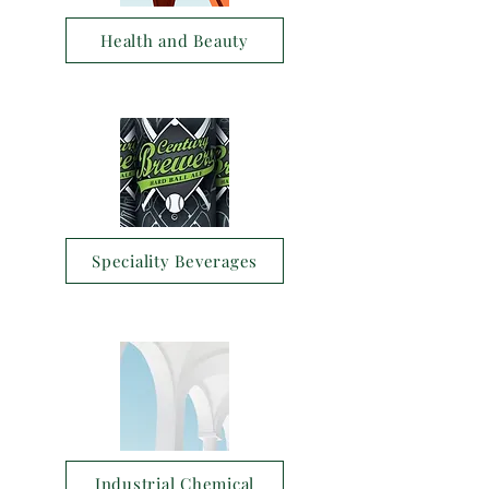
Health and Beauty
Speciality Beverages
Industrial Chemical