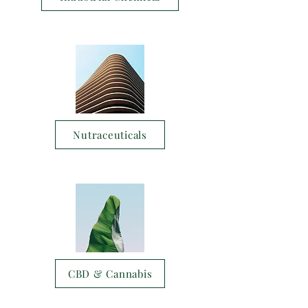
Nutraceuticals
CBD & Cannabis