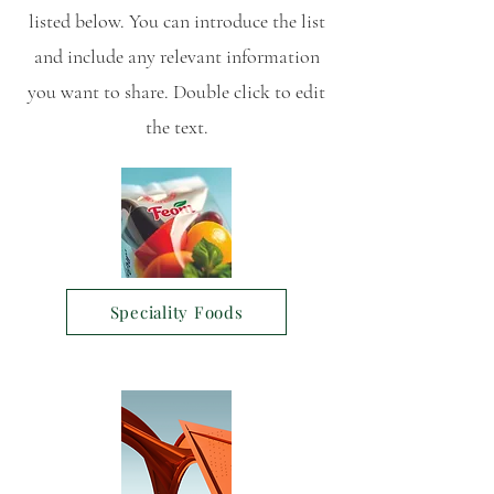
listed below. You can introduce the list
and include any relevant information
you want to share. Double click to edit
the text.
Speciality Foods