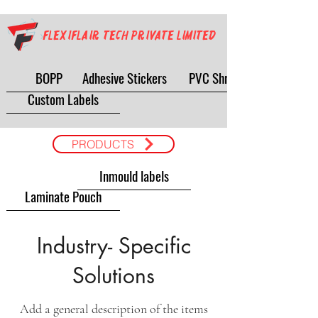
Flexiflair Tech Private Limited
BOPP
Adhesive Stickers
PVC Shrink
Custom Labels
PRODUCTS
Inmould labels
Laminate Pouch
Industry- Specific
Solutions
Add a general description of the items