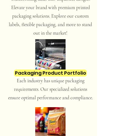
Elevate your brand with premium printed
packaging solutions. Explore our custom
labels, flexible packaging, and more to stand
out in the market!
Packaging Product Portfolio
Each industry has unique packaging
requirements. Our specialized solutions
ensure optimal performance and compliance.