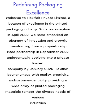
Redefining Packaging
Excellence
Welcome to Flexiflair Private Limited, a
beacon of excellence in the printed
packaging industry. Since our inception
in April 2022, we have embarked on
ajourney of innovation and growth,
transforming from a proprietorship
intoa partnership in September 2022
andeventually evolving into a private
limited
company by January 2024. Flexiflair
issynonymous with quality, creativity,
andcustomer-centricity, providing a
wide array of printed packaging
materials tomeet the diverse needs of
various
industries