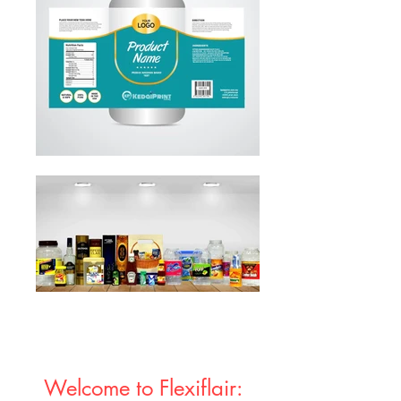
Welcome to Flexiflair: