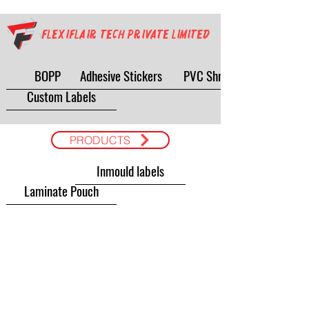
Flexiflair Tech Private Limited
BOPP
Adhesive Stickers
PVC Shrink
Custom Labels
PRODUCTS
Inmould labels
Laminate Pouch