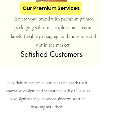
Our Premium Services
Elevate your brand with premium printed
packaging solutions. Explore our custom
labels, flexible packaging, and more to stand
out in the market!
Satisfied Customers
Flexiflair transformed our packaging with their
innovative designs and topnotch quality. Our sales
have significantly increased since we started
working with them
Clean Water And Allied Products Private