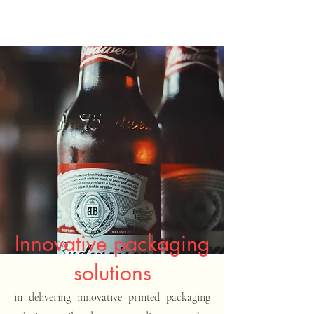
Innovative packaging
solutions
in delivering innovative printed packaging