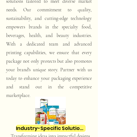
solutions tailored to meet diverse market
needs. Our commitment to quality,
sustainability, and cutting-edge technology
empowers brands in the specialty food,
beverages, health, and beauty industries.
With a dedicated team and advanced
printing capabilities, we ensure that every
package not only protects but also promotes
your brand's unique story. Partner with us
today to enhance your packaging experience
and stand out in the competitive
marketplace.
Industry-Specific Solutions
Transforming ideas into impactful designs.